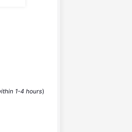
ithin 1-4 hours
)