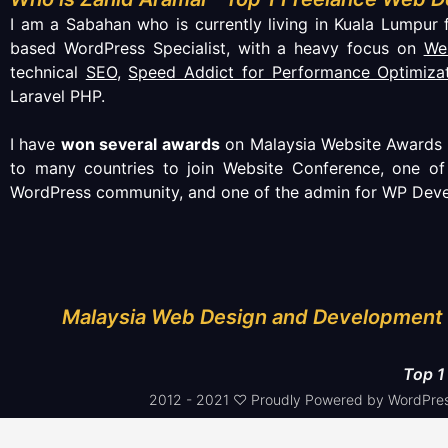
I am a Sabahan who is currently living in Kuala Lumpur f
based WordPress Specialist, with a heavy focus on
We
technical
SEO
,
Speed Addict for Performance Optimiza
Laravel PHP.
I have
won several awards
on Malaysia Website Awards (
to many countries to join Website Conference, one o
WordPress community, and one of the admin for WP Deve
Malaysia Web Design and Development 
Top 1
2012 - 2021 ♡ Proudly Powered by WordPres