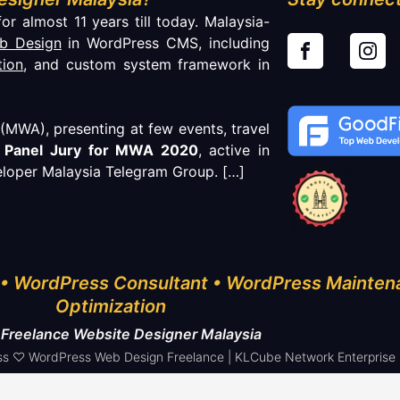
or almost 11 years till today. Malaysia-
b Design
in WordPress CMS, including
tion
, and custom system framework in
MWA), presenting at few events, travel
f
Panel Jury for MWA 2020
, active in
loper Malaysia Telegram Group.
[…]
• WordPress Consultant • WordPress Mainten
Optimization
 Freelance Website Designer Malaysia
s ♡ WordPress Web Design Freelance | KLCube Network Enterprise