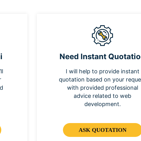
i
Need Instant Quotati
ll
I will help to provide instant
r
quotation based on your reque
nd
with provided professional
advice related to web
development.
ASK QUOTATION