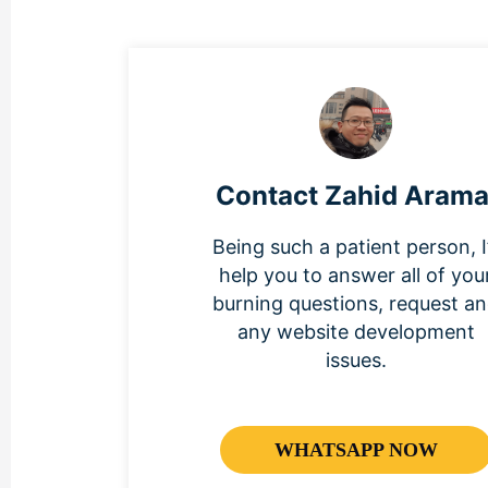
Contact Zahid Arama
Being such a patient person, I’
help you to answer all of you
burning questions, request a
any website development
issues.
WHATSAPP NOW