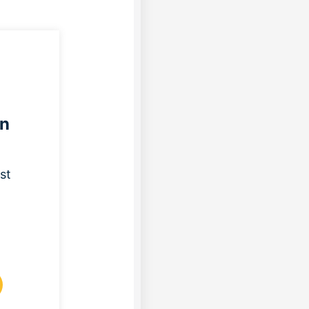
on
st