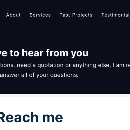
About
Services
Past Projects
Testimonial
ove to hear from you
ions, need a quotation or anything else, I am 
 answer all of your questions.
Reach me