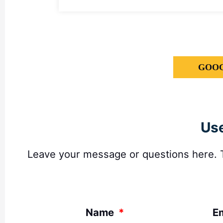
GOOG
Use
Leave your message or questions here. Th
Name
E