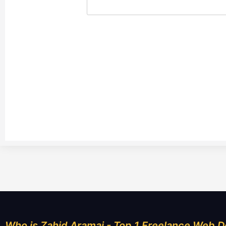
Who is Zahid Aramai - Top 1 Freelance Web D