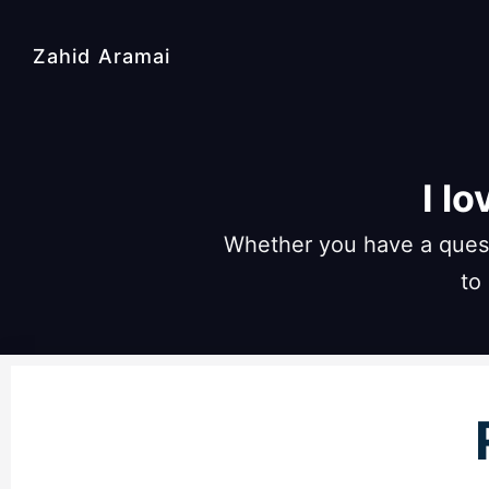
Zahid Aramai
I l
Whether you have a quest
to