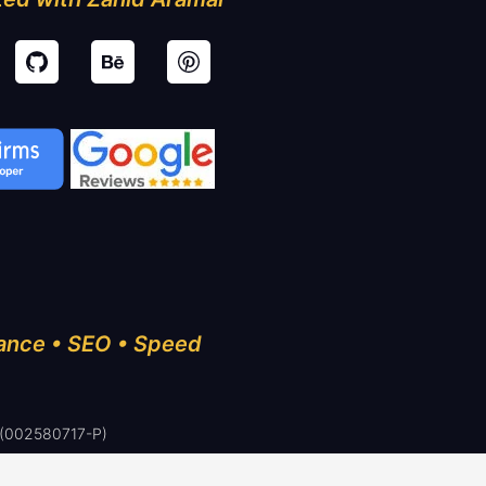
ance • SEO • Speed
 (002580717-P)