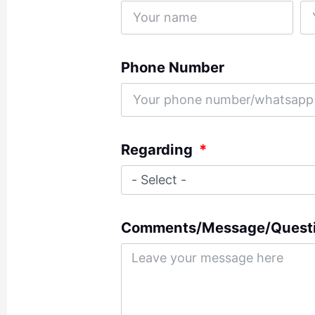
Phone Number
Regarding
Comments/Message/Quest