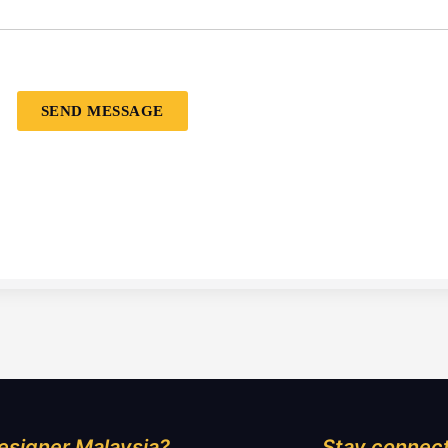
SEND MESSAGE
esigner Malaysia?
Stay connect