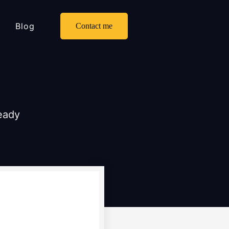
Blog
Contact me
ready