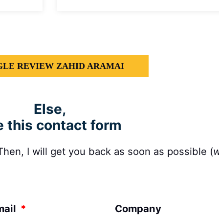
LE REVIEW ZAHID ARAMAI
Else,
 this contact form
en, I will get you back as soon as possible (
w
mail
Company